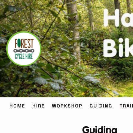
Skip
to
content
HOME
HIRE
WORKSHOP
GUIDING
TRAI
Guiding