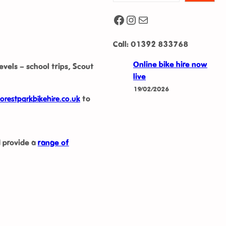
Facebook
Instagram
Mail
Call: 01392 833768
Online bike hire now
levels – school trips, Scout
live
19/02/2026
orestparkbikehire.co.uk
to
 provide a
range of