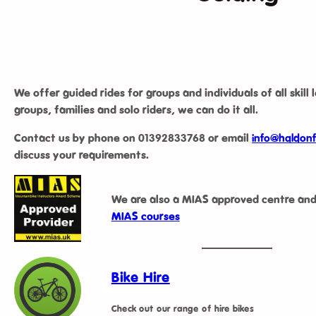
We offer guided rides for groups and individuals of all skill 
groups, families and solo riders, we can do it all.
Contact us by phone on
01392833768
or email
info@haldonf
discuss your requirements.
We are also a MIAS approved centre and
MIAS courses
Bike Hire
Check out our range of hire bikes