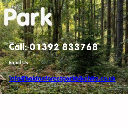
Call: 01392 833768
Email Us
info@haldonforestparkbikehire.co.uk