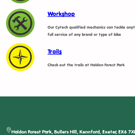
Workshop
Our Cytech qualified mechanics can tackle anyt
full service of any brand or type of bike
Trails
Check out the trails at Haldon Forest Park
Haldon Forest Park, Bullers Hill, Kennford, Exeter, EX6 7X