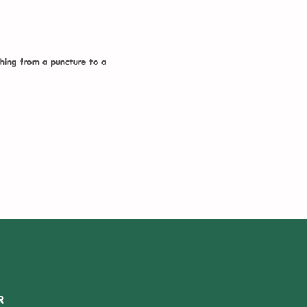
hing from a puncture to a
R