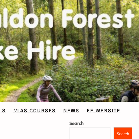
LS
MIAS COURSES
NEWS
FE WEBSITE
Search
Search