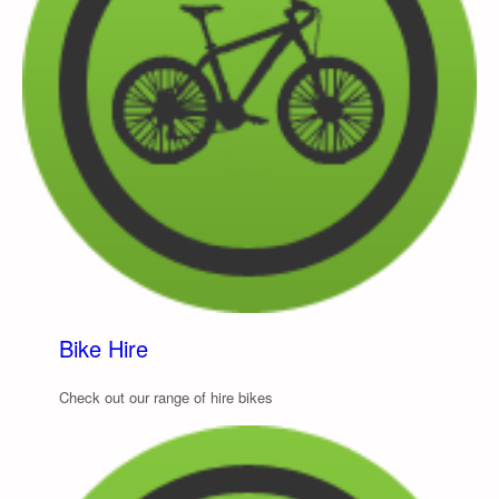
Bike Hire
Check out our range of hire bikes