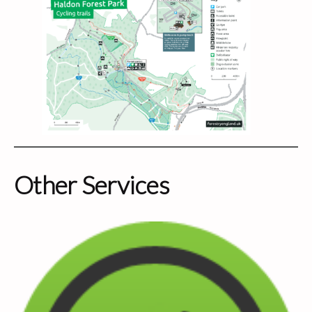
Other Services