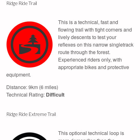
Ridge Ride Trail
This is a technical, fast and
flowing trail with tight corners and
lively descents to test your
reflexes on this narrow singletrack
route through the forest.
Experienced riders only, with
appropriate bikes and protective
equipment.
Distance: 9km (6 miles)
Technical Rating:
Difficult
Ridge Ride Extreme Trail
This optional technical loop is