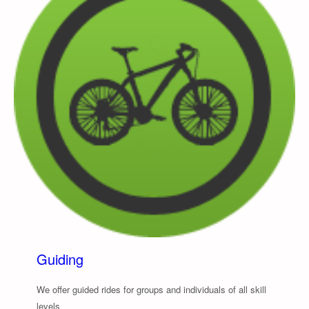
Guiding
We offer guided rides for groups and individuals of all skill
levels