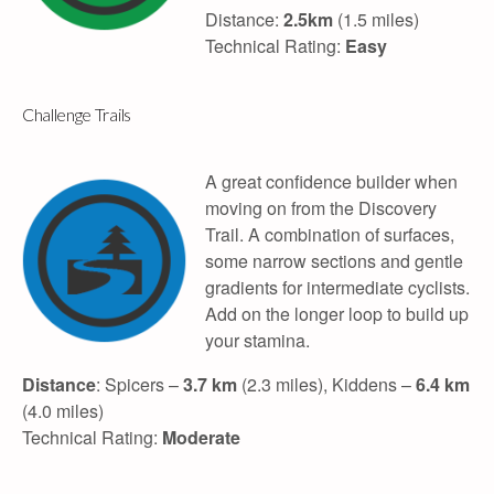
Distance:
2.5km
(1.5 miles)
Technical Rating:
Easy
Challenge Trails
A great confidence builder when
moving on from the Discovery
Trail. A combination of surfaces,
some narrow sections and gentle
gradients for intermediate cyclists.
Add on the longer loop to build up
your stamina.
Distance
: Spicers –
3.7 km
(2.3 miles), Kiddens –
6.4 km
(4.0 miles)
Technical Rating:
Moderate