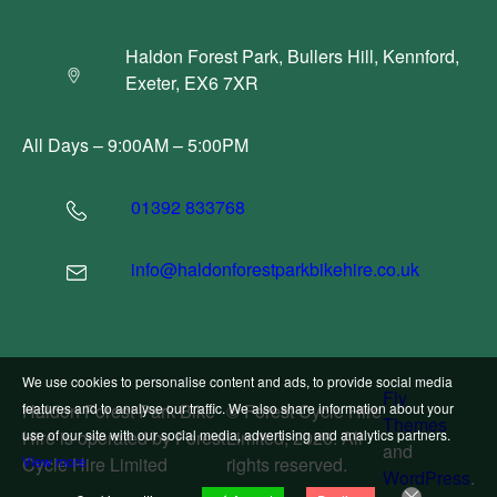
Haldon Forest Park, Bullers Hill, Kennford,
Exeter, EX6 7XR
All Days – 9:00AM – 5:00PM
01392 833768
info@haldonforestparkbikehire.co.uk
We use cookies to personalise content and ads, to provide social media
Fly
Haldon Forest Park Bike
© Forest Cycle Hire
features and to analyse our traffic. We also share information about your
Themes
Hire is operated by Forest
Limited, 2026. All
use of our site with our social media, advertising and analytics partners.
and
Cycle Hire Limited
rights reserved.
View more
WordPress
.