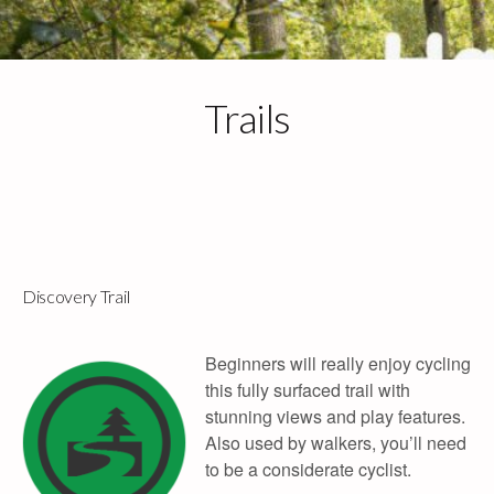
Skip
to
content
Trails
Call: 01392 833768
Email Us
info@haldonforestparkbikehire.co.uk
Discovery Trail
Beginners will really enjoy cycling
this fully surfaced trail with
stunning views and play features.
Also used by walkers, you’ll need
to be a considerate cyclist.