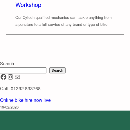
Workshop
Our Cytech qualified mechanics can tackle anything from
a puncture to a full service of any brand or type of bike
Search
Search
Facebook
Instagram
Mail
Call: 01392 833768
Online bike hire now live
19/02/2026