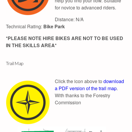
help you find your flow. Suitable
for novice to advanced riders.
Distance: N/A
Technical Rating:
Bike Park
*PLEASE NOTE HIRE BIKES ARE NOT TO BE USED
IN THE SKILLS AREA*
Trail Map
Click the icon above to
download
a PDF version of the trail map
.
With thanks to the Forestry
Commission