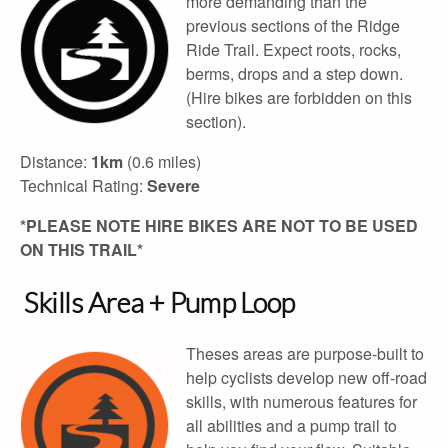
more demanding than the
previous sections of the Ridge
Ride Trail. Expect roots, rocks,
berms, drops and a step down.
(Hire bikes are forbidden on this
section).
Distance:
1km
(0.6 miles)
Technical Rating:
Severe
*PLEASE NOTE HIRE BIKES ARE NOT TO BE USED
ON THIS TRAIL*
Skills Area + Pump Loop
Theses areas are purpose-built to
help cyclists develop new off-road
skills, with numerous features for
all abilities and a pump trail to