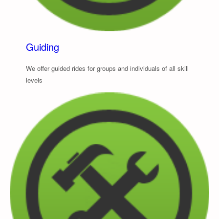
Guiding
We offer guided rides for groups and individuals of all skill
levels