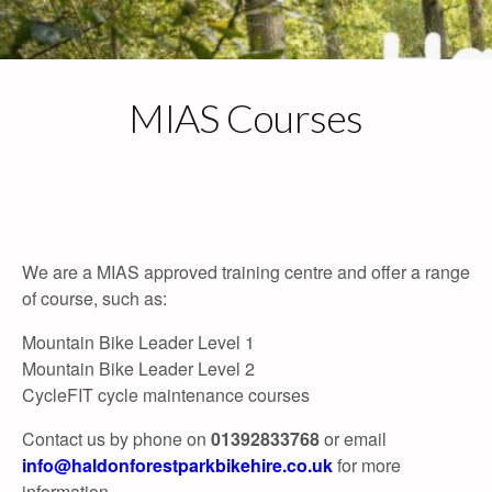
Skip
to
content
MIAS Courses
Call: 01392 833768
Email Us
We are a MIAS approved training centre and offer a range
info@haldonforestparkbikehire.co.uk
of course, such as:
Mountain Bike Leader Level 1
Mountain Bike Leader Level 2
CycleFIT cycle maintenance courses
Contact us by phone on
01392833768
or email
info@haldonforestparkbikehire.co.uk
for more
information.