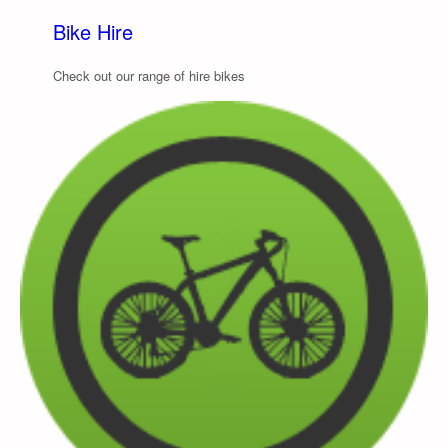
Bike Hire
Check out our range of hire bikes