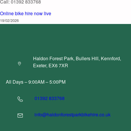
Call: 01392 833768
Online bike hire now live
19/02/2026
Haldon Forest Park, Bullers Hill, Kennford,
Exeter, EX6 7XR
All Days – 9:00AM – 5:00PM
01392 833768
info@haldonforestparkbikehire.co.uk