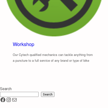
Workshop
Our Cytech qualified mechanics can tackle anything from
a puncture to a full service of any brand or type of bike
Search
Search
Facebook
Instagram
Mail